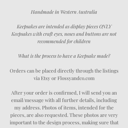
Handmade in Western Australia
Keepsakes are intended as display pieces ONLY
Keepsakes with craft eyes, noses and buttons are not
recommended for children
What is the process to have a Keepsake made?
Orders can be placed directly through the listings
via Etsy or Flossyandco.com
After your order is confirmed, I will send you an
email/message with all further details, including
my address. Photos of items, intended for the
pieces, are also requested. These photos are very
important to the design process, making sure that