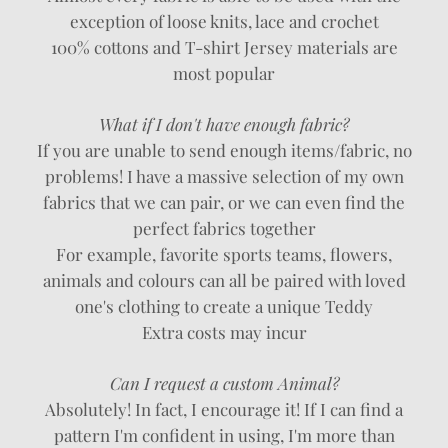
exception of loose knits, lace and crochet
100% cottons and T-shirt Jersey materials are
most popular
What if I don't have enough fabric?
If you are unable to send enough items/fabric, no
problems! I have a massive selection of my own
fabrics that we can pair, or we can even find the
perfect fabrics together
For example, favorite sports teams, flowers,
animals and colours can all be paired with loved
one's clothing to create a unique Teddy
Extra costs may incur
Can I request a custom Animal?
Absolutely! In fact, I encourage it! If I can find a
pattern I'm confident in using, I'm more than