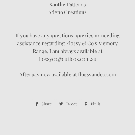
Xanthe Patterns
Adeno Creations
If you have any questions, queries or needing
assistance regarding Flossy & Co's Memory
Range, I am always available at
flossyco@outlook.com.au
Afterpay now available at flossyandco.com
Share
Share
Tweet
Tweet
Pin it
Pin
on
on
on
Facebook
Twitter
Pinterest