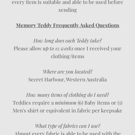
every item is suitable and able to be used before
sending
Memory Teddy Frequently Asked Questions
How long does each Teddy take?
Please allow
up to 12 weeks
once I received your
clothing/items
Where are you located?
Secret Harbour, Western Australia
How many items of clothing do I need?
Teddies require a
minimum
(6) Baby items or (1)
Men's shirt or equivalent in fabric per keepsake
What type of fabrics can I use?
Almost every fabric is able to be used with the