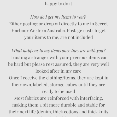
happy to do it
How do I get my items to you?
Either posting or drop off directly to me in Secret
Harbour Western Australia. Postage costs to get
your items to me, are not included
What happens to my items once they are with you?
Trusting a stranger with your precious items can
be hard but please rest assured, they are very well
looked after in my care
Once I receive the clothing/items, they are kept in
their own, labeled, storage cubes until they are
ready to be used
Most fabrics are reinforced with interfacing,
making them a bit more durable and stable for
their next life (denim, thick cottons and thick knits