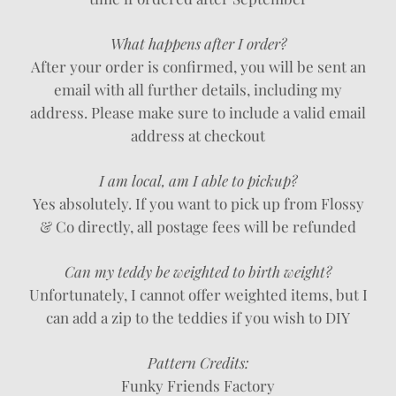
What happens after I order?
After your order is confirmed, you will be sent an
email with all further details, including my
address. Please make sure to include a valid email
address at checkout
I am local, am I able to pickup?
Yes absolutely. If you want to pick up from Flossy
& Co directly, all postage fees will be refunded
Can my teddy be weighted to birth weight?
Unfortunately, I cannot offer weighted items, but I
can add a zip to the teddies if you wish to DIY
Pattern Credits:
Funky Friends Factory