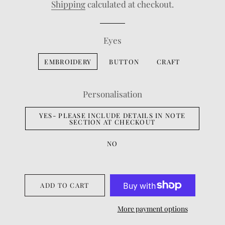
Shipping
calculated at checkout.
Eyes
EMBROIDERY
BUTTON
CRAFT
Personalisation
YES- PLEASE INCLUDE DETAILS IN NOTE
SECTION AT CHECKOUT
NO
ADD TO CART
More payment options