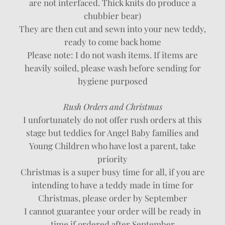
are not interfaced. Thick knits do produce a
chubbier bear)
They are then cut and sewn into your new teddy,
ready to come back home
Please note: I do not wash items. If items are
heavily soiled, please wash before sending for
hygiene purposed
Rush Orders and Christmas
I unfortunately do not offer rush orders at this
stage but teddies for Angel Baby families and
Young Children who have lost a parent, take
priority
Christmas is a super busy time for all, if you are
intending to have a teddy made in time for
Christmas, please order by September
I cannot guarantee your order will be ready in
time if ordered after September