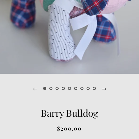
Barry Bulldog
Regular
Sale
$200.00
price
price