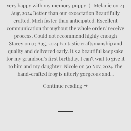
very happy with my memory puppy :) Melanie on 23
Aug, 2024 Better than our exoectation Beautifully
crafted. Mich faster than anticipated. Excellent
communication throughout the whole order/ receive
process. Could not recommend highly enough
Stacey on 03 Aug, 2024 Fantastic craftsmanship and
quality and delivered early. It’s a beautiful keepsake
for my grandson’s first birthday. I can’t wait to give it
to him and my daughter. Nicole on 30 Nov, 2024 The
hand-crafted frog is utterly gorgeous and...
Continue reading