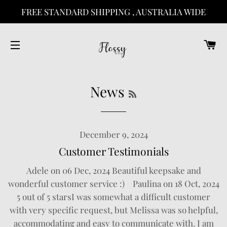
FREE STANDARD SHIPPING , AUSTRALIA WIDE
C
SITE NAVIGATION
RSS
News
December 9, 2024
Customer Testimonials
Adele on 06 Dec, 2024 Beautiful keepsake and
wonderful customer service :) Paulina on 18 Oct, 2024
5 out of 5 starsI was somewhat a difficult customer
with very specific request, but Melissa was so helpful,
accommodating and easy to communicate with. I am