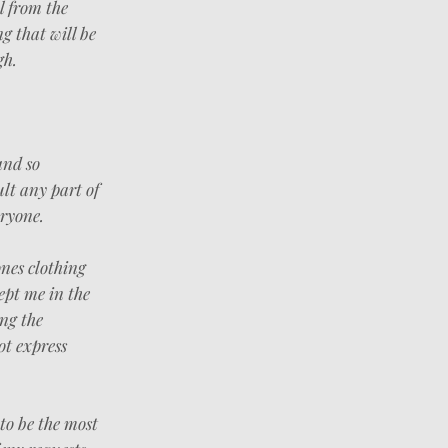
l from the
g that will be
gh.
and so
ult any part of
ryone.
nes clothing
ept me in the
ing the
ot express
 to be the most