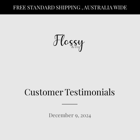
FREE STANDARD SHIPPING , AUSTRALIA WIDE
Customer Testimonials
December 9, 2024