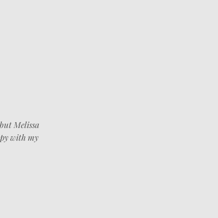
 but Melissa
ppy with my