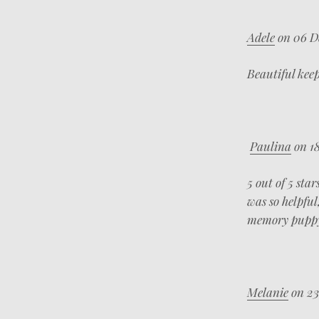
Adele
on 06 D
Beautiful kee
Paulina
on 18
5 out of 5 star
was so helpfu
memory puppy
Melanie
on 23