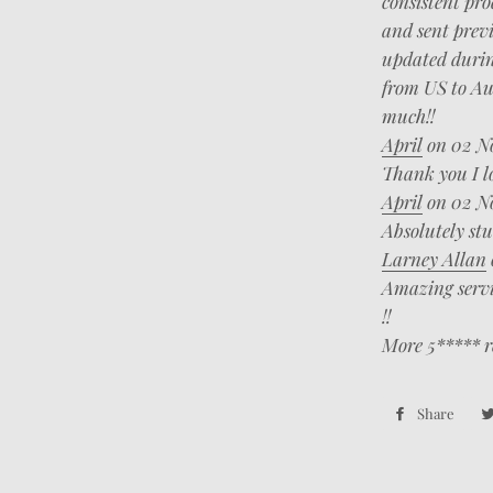
consistent pro
and sent previ
updated during
from US to Aus
much!!
April
on 02 N
Thank you I lo
April
on 02 N
Absolutely st
Larney Allan
Amazing servic
!!
More 5***** r
Share
Sha
on
Fac