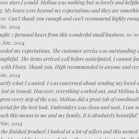
e 100 stars I would. Melissa was nothing but so lovely and helpfu
g. My bears were beyond my expectations and they are somethin
ever. Can’t thank you enough and can’t recommend highly enou
Nov, 2024
ght 5 personal bears from this wonderful small business. 10/10
 Nov, 2024
ceeded my expectations. The customer service was outstanding 
oughtful. The items arrived well before anticipated. I cannot fa
 with Flossy. Thank you. High recommended to anyone and eve
Nov, 2024
xactly what I wanted. I was concerned about sending my loved o
 lost in transit. However, everything worked out, and Melissa k
ogress every step of the way. Melissa did a great job of coordinat
terial for the best look. Embroidery was clean and neat. I can n
ch this means to me and my family, it is absolutely beautiful!
Nov, 2024
 the finished product! I looked at a lot of sellers and this seemed