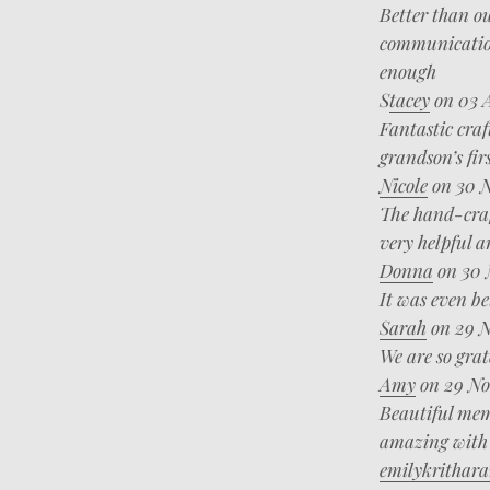
Better than ou
communication
enough
S
tacey
on 03 
Fantastic craf
grandson’s fir
Nicole
on 30 N
The hand-craf
very helpful a
Donna
on 30 
It was even be
Sarah
on 29 N
We are so grat
Amy
on 29 No
Beautiful memo
amazing with 
emilykrithara