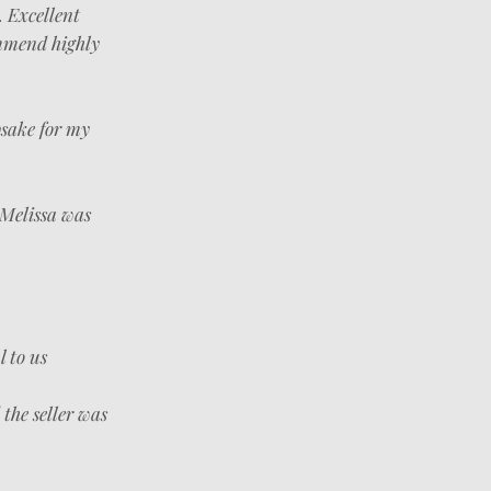
. Excellent
ommend highly
psake for my
 Melissa was
l to us
the seller was