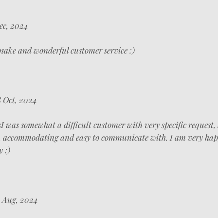
ec, 2024
psake and wonderful customer service :)
 Oct, 2024
s
I was somewhat a difficult customer with very specific request,
l, accommodating and easy to communicate with. I am very ha
 :)
 Aug, 2024