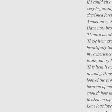
If I could giv
very beginnin
cherished for
Amber
on 15 
Have now brou
TUndra
on 06
These item ex
beautifully th
my experience
Bailey
on 05 
This item is e
in and getting
loop of the pr
location of ma
enough how mu
Kristen
on 04 
Love love love