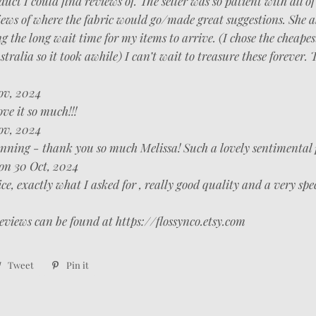
duct I could find reviews of. The seller was so patient with all o
ews of where the fabric would go/made great suggestions. She a
 the long wait time for my items to arrive. (I chose the cheapes
tralia so it took awhile) I can’t wait to treasure these forever.
ov, 2024
ve it so much!!!
ov, 2024
unning - thank you so much Melissa! Such a lovely sentimental 
on 30 Oct, 2024
e, exactly what I asked for , really good quality and a very spe
eviews can be found at https://flossynco.etsy.com
re
Tweet
Tweet
Pin it
Pin
on
on
ebook
Twitter
Pinterest