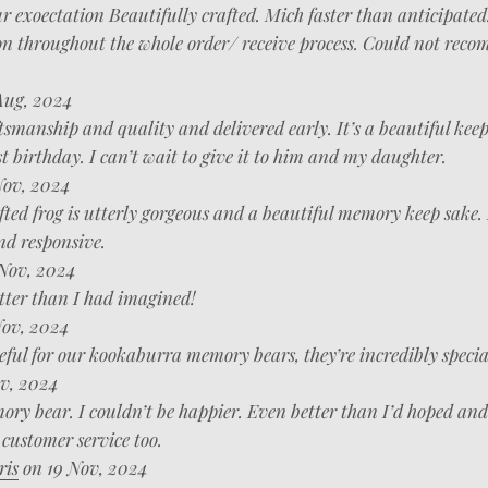
r exoectation Beautifully crafted. Mich faster than anticipated
 throughout the whole order/ receive process. Could not rec
Aug, 2024
tsmanship and quality and delivered early. It’s a beautiful kee
st birthday. I can’t wait to give it to him and my daughter.
ov, 2024
ted frog is utterly gorgeous and a beautiful memory keep sake.
nd responsive.
Nov, 2024
tter than I had imagined!
ov, 2024
eful for our kookaburra memory bears, they’re incredibly specia
v, 2024
ry bear. I couldn’t be happier. Even better than I’d hoped and 
customer service too.
ris
on 19 Nov, 2024