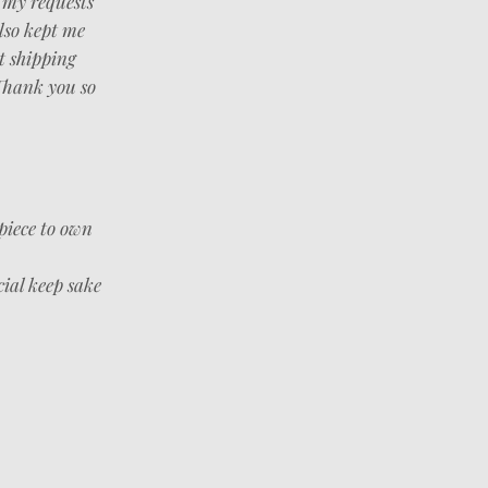
f my requests
lso kept me
t shipping
 Thank you so
piece to own
cial keep sake